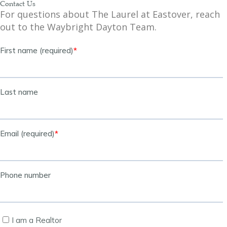
Contact Us
For questions about The Laurel at Eastover, reach
out to the Waybright Dayton Team.