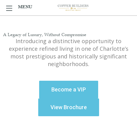
Skip
MENU
MENU
to
content
A Legacy of Luxury, Without Compromise​
Introducing a distinctive opportunity to
experience refined living in one of Charlotte’s
most prestigious and historically significant
neighborhoods.
Become a VIP
View Brochure