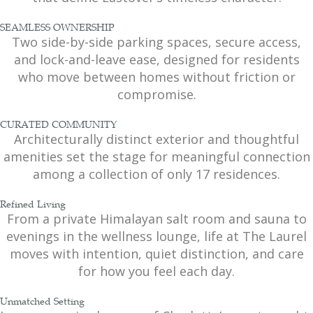
SEAMLESS OWNERSHIP
Two side-by-side parking spaces, secure access,
and lock-and-leave ease, designed for residents
who move between homes without friction or
compromise.
CURATED COMMUNITY
Architecturally distinct exterior and thoughtful
amenities set the stage for meaningful connection
among a collection of only 17 residences.
Refined Living
From a private Himalayan salt room and sauna to
evenings in the wellness lounge, life at The Laurel
moves with intention, quiet distinction, and care
for how you feel each day.
Unmatched Setting