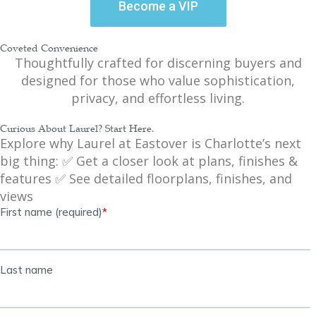
Become a VIP
Coveted Convenience
Thoughtfully crafted for discerning buyers and
designed for those who value sophistication,
privacy, and effortless living.
Curious About Laurel? Start Here.
Explore why Laurel at Eastover is Charlotte’s next
big thing: ✅ Get a closer look at plans, finishes &
features ✅ See detailed floorplans, finishes, and
views