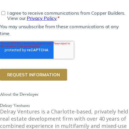
About the Developer
Delray Ventures
Delray Ventures is a Charlotte-based, privately held
real estate development firm with over 40 years of
combined experience in multifamily and mixed-use