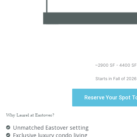
~2900 SF - 4400 SF
Starts in Fall of 2026
Reserve Your Spot T
Why Laurel at Eastover?​
Unmatched Eastover setting
Exclusive luxury condo living