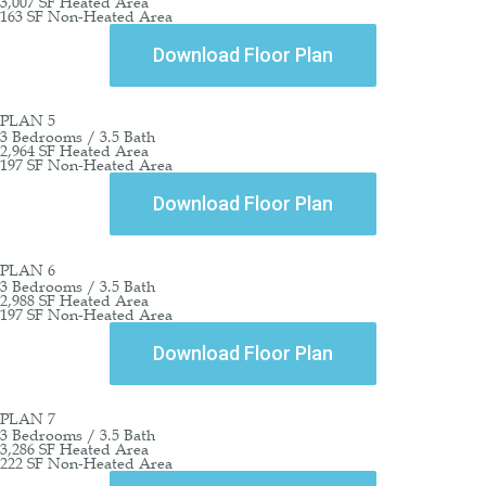
3,007 SF Heated Area
163 SF Non-Heated Area
Download Floor Plan
PLAN 5
3 Bedrooms / 3.5 Bath
2,964 SF Heated Area
197 SF Non-Heated Area
Download Floor Plan
PLAN 6
3 Bedrooms / 3.5 Bath
2,988 SF Heated Area
197 SF Non-Heated Area
Download Floor Plan
PLAN 7
3 Bedrooms / 3.5 Bath
3,286 SF Heated Area
222 SF Non-Heated Area