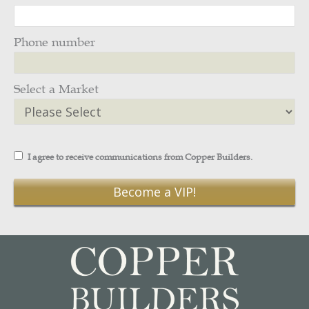
Phone number
Select a Market
I agree to receive communications from Copper Builders.