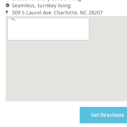
Seamless, turnkey living
309 S Laurel Ave. Charlotte, NC 28207
Get Directions