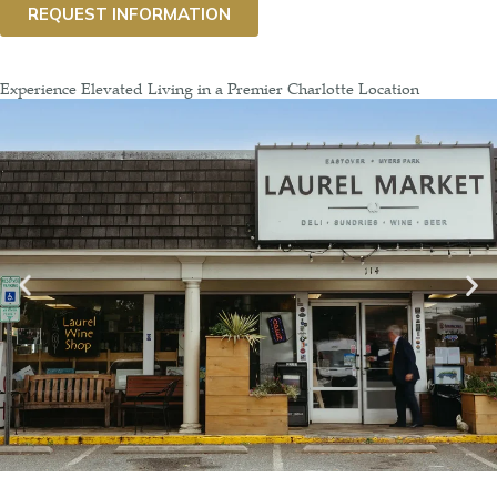
Experience Elevated Living in a Premier Charlotte Location