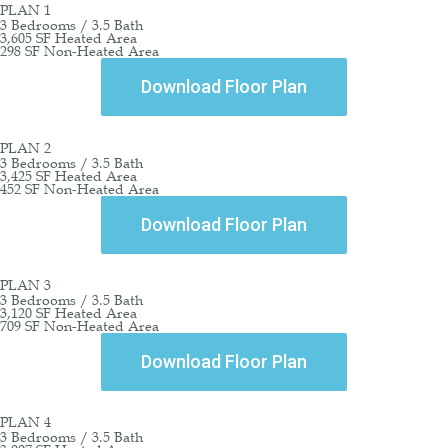
PLAN 1
3 Bedrooms / 3.5 Bath
3,605 SF Heated Area
298 SF Non-Heated Area
Download Floor Plan
PLAN 2
3 Bedrooms / 3.5 Bath
3,425 SF Heated Area
452 SF Non-Heated Area
Download Floor Plan
PLAN 3
3 Bedrooms / 3.5 Bath
3,120 SF Heated Area
709 SF Non-Heated Area
Download Floor Plan
PLAN 4
3 Bedrooms / 3.5 Bath