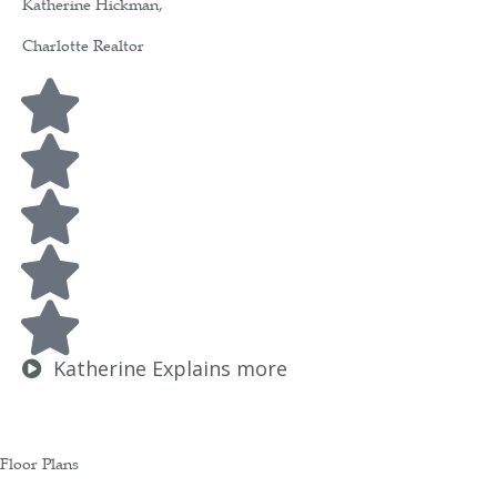
Katherine Hickman,
Charlotte Realtor
Katherine Explains more
Floor Plans