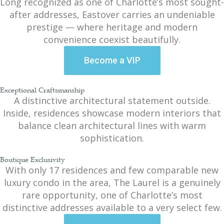
Long recognized as one of Charlotte’s most sought-
after addresses, Eastover carries an undeniable
prestige — where heritage and modern
convenience coexist beautifully.
Become a VIP
Exceptional Craftsmanship
A distinctive architectural statement outside.
Inside, residences showcase modern interiors that
balance clean architectural lines with warm
sophistication.
Boutique Exclusivity
With only 17 residences and few comparable new
luxury condo in the area, The Laurel is a genuinely
rare opportunity, one of Charlotte’s most
distinctive addresses available to a very select few.