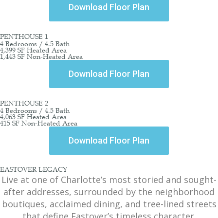
Download Floor Plan
PENTHOUSE 1
4 Bedrooms / 4.5 Bath
4,399 SF Heated Area
1,443 SF Non-Heated Area
Download Floor Plan
PENTHOUSE 2
4 Bedrooms / 4.5 Bath
4,063 SF Heated Area
415 SF Non-Heated Area
Download Floor Plan
EASTOVER LEGACY
Live at one of Charlotte’s most storied and sought-
after addresses, surrounded by the neighborhood
boutiques, acclaimed dining, and tree-lined streets
that define Eastover’s timeless character.