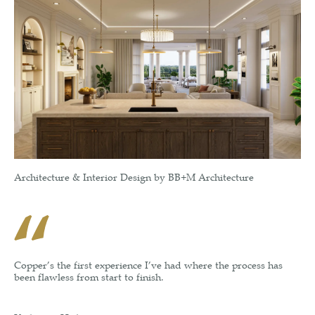
Architecture & Interior Design by BB+M Architecture
Copper’s the first experience I’ve had where the process has
been flawless from start to finish.