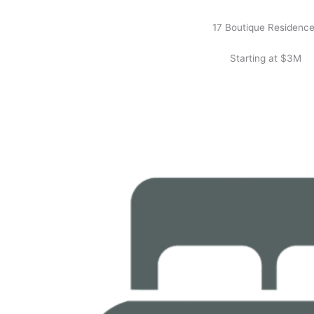
17 Boutique Residenc
Starting at $3M