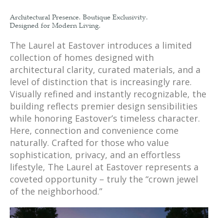
Architectural Presence. Boutique Exclusivity.
Designed for Modern Living.
The Laurel at Eastover introduces a limited
collection of homes designed with
architectural clarity, curated materials, and a
level of distinction that is increasingly rare.
Visually refined and instantly recognizable, the
building reflects premier design sensibilities
while honoring Eastover’s timeless character.
Here, connection and convenience come
naturally. Crafted for those who value
sophistication, privacy, and an effortless
lifestyle, The Laurel at Eastover represents a
coveted opportunity – truly the “crown jewel
of the neighborhood.”