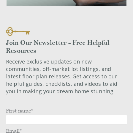
Join Our Newsletter - Free Helpful
Resources
Receive exclusive updates on new
communities, off-market lot listings, and
latest floor plan releases. Get access to our
helpful guides, checklists, and videos to aid
you in making your dream home stunning.
First name
*
Email
*