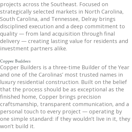
projects across the Southeast. Focused on
strategically selected markets in North Carolina,
South Carolina, and Tennessee, Delray brings
disciplined execution and a deep commitment to
quality — from land acquisition through final
delivery — creating lasting value for residents and
investment partners alike.
Copper Builders
Copper Builders is a three-time Builder of the Year
and one of the Carolinas’ most trusted names in
luxury residential construction. Built on the belief
that the process should be as exceptional as the
finished home, Copper brings precision
craftsmanship, transparent communication, and a
personal touch to every project — operating by
one simple standard: if they wouldn’t live in it, they
won’t build it.