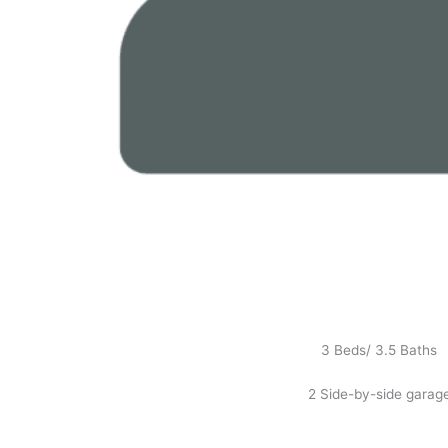
3 Beds/ 3.5 Baths
2 Side-by-side garag