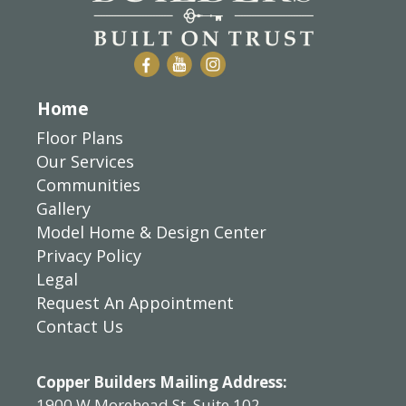
Home
Floor Plans
Our Services
Communities
Gallery
Model Home & Design Center
Privacy Policy
Legal
Request An Appointment
Contact Us
Copper Builders Mailing Address:
1900 W Morehead St, Suite 102,