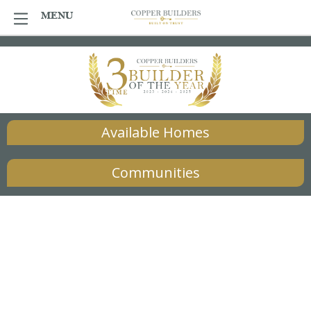
Skip
MENU
MENU
to
content
Available Homes
Communities