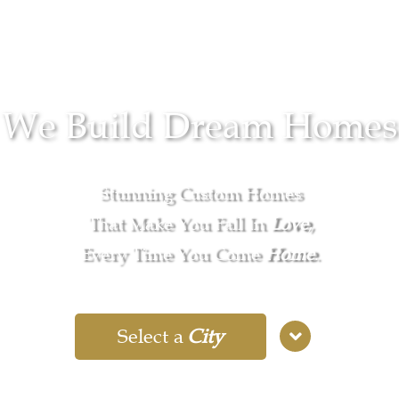
We Build Dream Homes
Stunning Custom Homes
That Make You Fall In
Love
,
Every Time You Come
Home
.
Select a
City