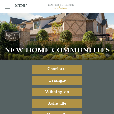
Skip
MENU
MENU
to
content
NEW HOME COMMUNITIES
Charlotte
Triangle
Wilmington
Asheville