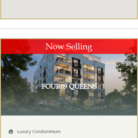
Now Selling
FOUR09 QUEENS
Luxury Condominium