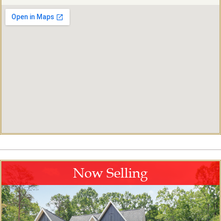
Now Selling