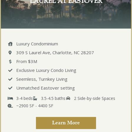
LAUREL AT EASTOVER
Luxury Condominium
309 S Laurel Ave, Charlotte, NC 28207
From $3M
Exclusive Luxury Condo Living
Seemless, Turnkey Living
Unmatched Eastover setting
3-4 beds
3.5-4.5 baths
2 Side-by-side Spaces
~2900 SF - 4400 SF
Learn More