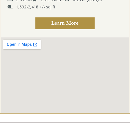
1,692-2,418 +/- sq. ft.
Learn More