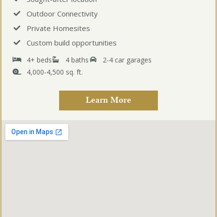
Outdoor Connectivity
Private Homesites
Custom build opportunities
4+ beds
4 baths
2-4 car garages
4,000-4,500 sq. ft.
Learn More