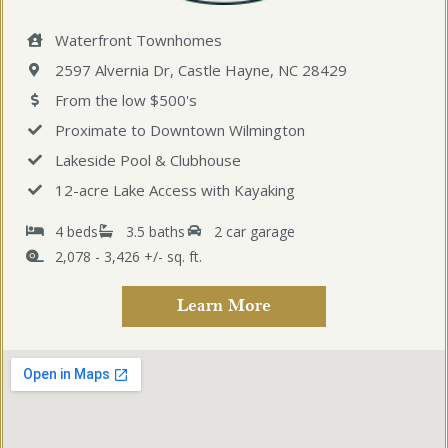
Waterfront Townhomes
2597 Alvernia Dr, Castle Hayne, NC 28429
From the low $500's
Proximate to Downtown Wilmington
Lakeside Pool & Clubhouse
12-acre Lake Access with Kayaking
4 beds
3.5 baths
2 car garage
2,078 - 3,426 +/- sq. ft.
Learn More