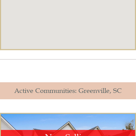
Active Communities: Greenville, SC