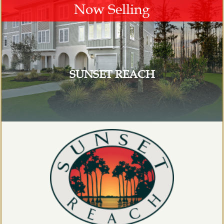
Now Selling
SUNSET REACH