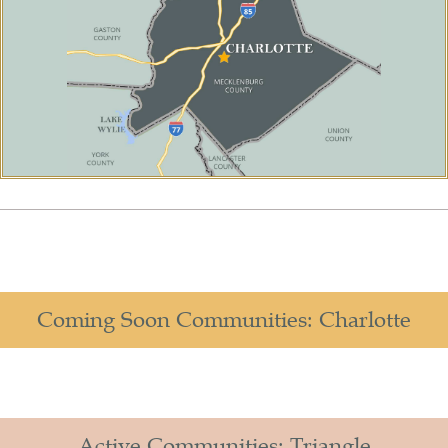
Coming Soon Communities: Charlotte
Active Communities: Triangle