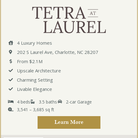
4 Luxury Homes
202 S Laurel Ave, Charlotte, NC 28207
From $2.1M
Upscale Architecture
Charming Setting
Livable Elegance
4 beds
3.5 baths
2-car Garage
3,541 – 3,685 sq ft
Learn More