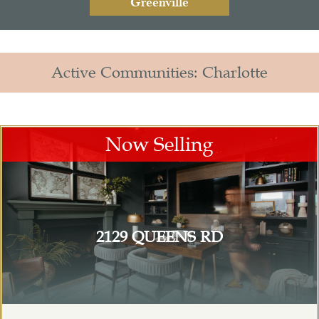
Greenville
Active Communities: Charlotte
Now Selling
2129 QUEENS RD