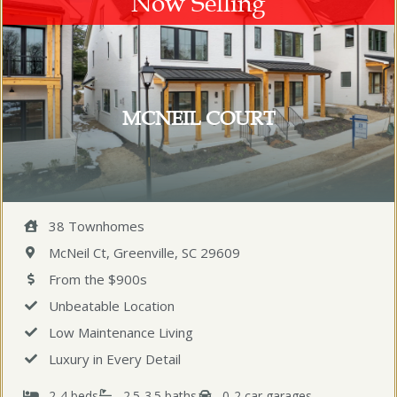
Now Selling
MCNEIL COURT
38 Townhomes
McNeil Ct, Greenville, SC 29609
From the $900s
Unbeatable Location
Low Maintenance Living
Luxury in Every Detail
2-4 beds
2.5-3.5 baths
0-2 car garages