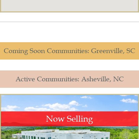
Coming Soon Communities: Greenville, SC
Active Communities: Asheville, NC​
Now Selling