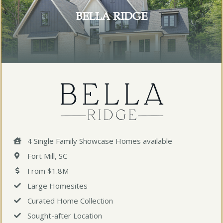
BELLA RIDGE
4 Single Family Showcase Homes available
Fort Mill, SC
From $1.8M
Large Homesites
Curated Home Collection
Sought-after Location