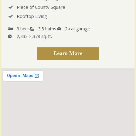
Piece of County Square
Rooftop Living
3 beds
3.5 baths
2-car garage
2,333-2,378 sq. ft.
Learn More