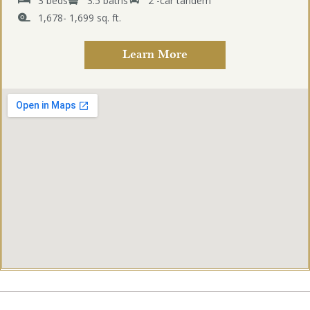
3 beds
3.5 baths
2 -car tandem
1,678- 1,699 sq. ft.
Learn More