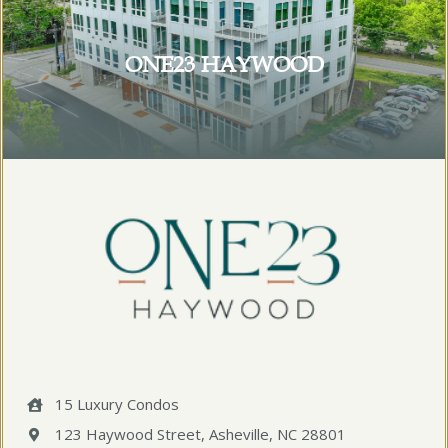
ONE23 HAYWOOD
15 Luxury Condos
123 Haywood Street, Asheville, NC 28801