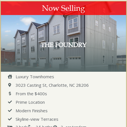
Now Selling
THE FOUNDRY
Luxury Townhomes
3023 Casting St, Charlotte, NC 28206
From the $400s
Prime Location
Modern Finishes
Skyline-view Terraces