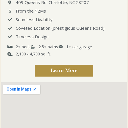
409 Queens Rd. Charlotte, NC 28207
From the $2Ms
Seamless Livability
Coveted Location (prestigious Queens Road)
Timeless Design
2+ beds
2.5+ baths
1+ car garage
2,100 - 4,700 sq. ft.
Learn More