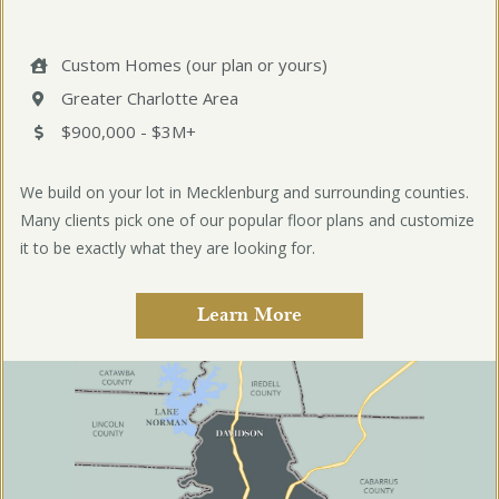
Custom Homes (our plan or yours)
Greater Charlotte Area
$900,000 - $3M+
We build on your lot in Mecklenburg and surrounding counties.
Many clients pick one of our popular floor plans and customize
it to be exactly what they are looking for.
Learn More