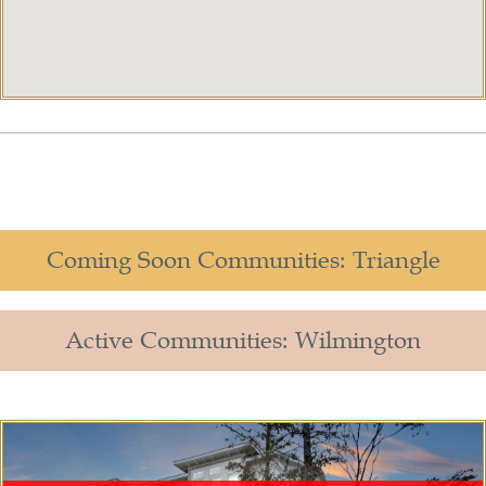
Coming Soon Communities: Triangle
Active Communities: Wilmington