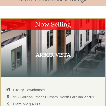
Now Selling
ARBOR VISTA
Luxury Townhomes
512 Gordon Street Durham, North Carolina 27701
From Mid $400's