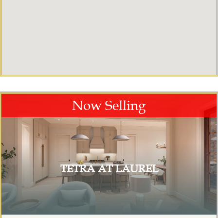
Now Selling
TETRA AT LAUREL