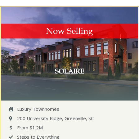
Now Selling
SOLAIRE
Luxury Townhomes
200 University Ridge, Greenville, SC
From $1.2M
Steps to Everything