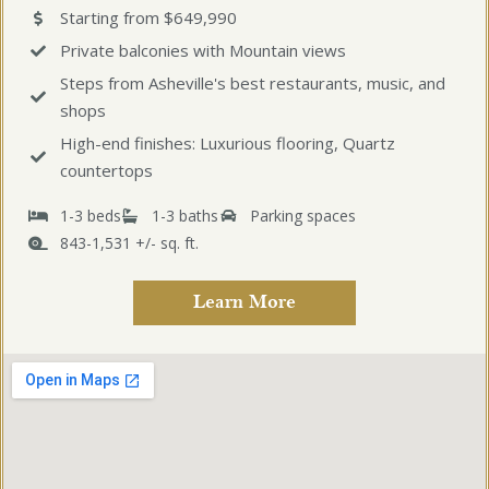
Starting from $649,990
Private balconies with Mountain views
Steps from Asheville's best restaurants, music, and
shops
High-end finishes: Luxurious flooring, Quartz
countertops
1-3 beds
1-3 baths
Parking spaces
843-1,531 +/- sq. ft.
Learn More