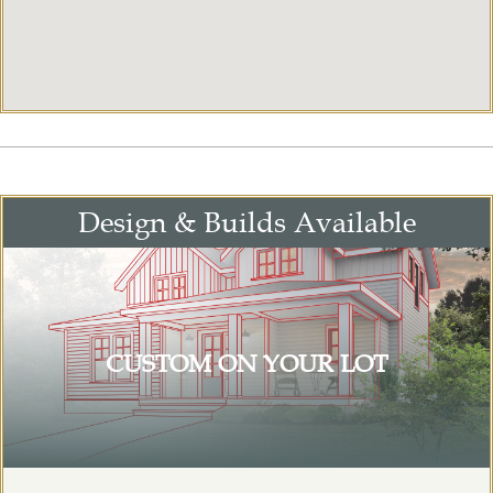
Design & Builds Available
CUSTOM ON YOUR LOT