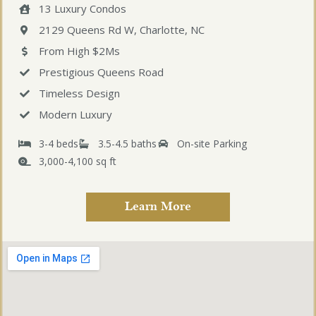
13 Luxury Condos
2129 Queens Rd W, Charlotte, NC
From High $2Ms
Prestigious Queens Road
Timeless Design
Modern Luxury
3-4 beds
3.5-4.5 baths
On-site Parking
3,000-4,100 sq ft
Learn More