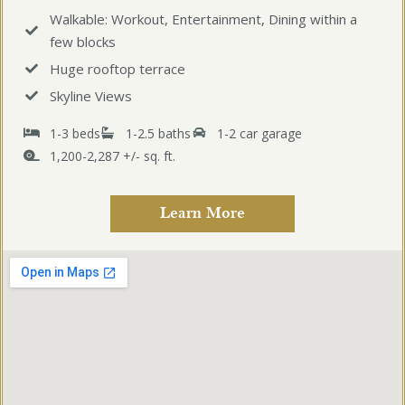
Walkable: Workout, Entertainment, Dining within a
few blocks
Huge rooftop terrace
Skyline Views
1-3 beds
1-2.5 baths
1-2 car garage
1,200-2,287 +/- sq. ft.
Learn More