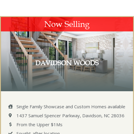
Now Selling
DAVIDSON WOODS
Single Family Showcase and Custom Homes available
1437 Samuel Spencer Parkway, Davidson, NC 28036
From the Upper $1Ms
Sought-after location