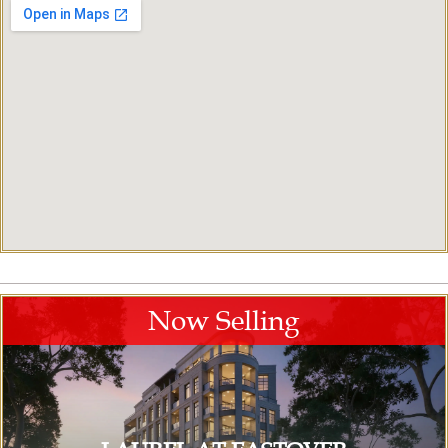
Now Selling