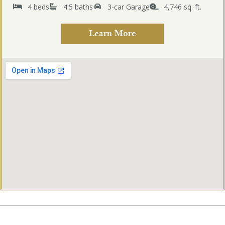
4 beds
4.5 baths
3-car Garage
4,746 sq. ft.
Learn More