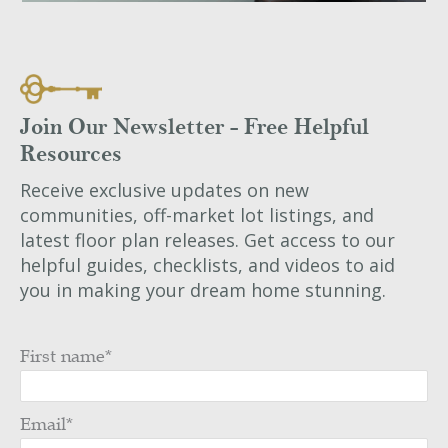
Join Our Newsletter - Free Helpful
Resources
Receive exclusive updates on new
communities, off-market lot listings, and
latest floor plan releases. Get access to our
helpful guides, checklists, and videos to aid
you in making your dream home stunning.
First name
*
Email
*