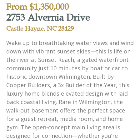
From $1,350,000
2753 Alvernia Drive
Castle Hayne, NC 28429
Wake up to breathtaking water views and wind
down with vibrant sunset skies—this is life on
the river at Sunset Reach, a gated waterfront
community just 10 minutes by boat or car to
historic downtown Wilmington. Built by
Copper Builders, a 3x Builder of the Year, this
luxury home blends elevated design with laid-
back coastal living. Rare in Wilmington, the
walk-out basement offers the perfect space
for a guest retreat, media room, and home
gym. The open-concept main living area is
designed for connection—whether you’re