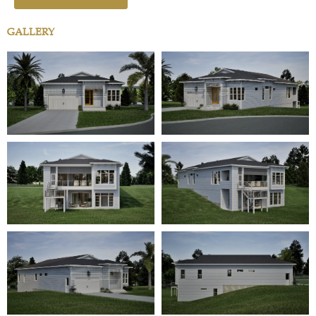
GALLERY