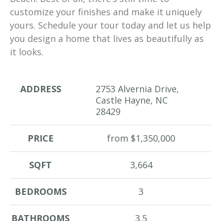
customize your finishes and make it uniquely
yours. Schedule your tour today and let us help
you design a home that lives as beautifully as
it looks.
ADDRESS
2753 Alvernia Drive,
Castle Hayne, NC
28429
PRICE
from $1,350,000
SQFT
3,664
BEDROOMS
3
BATHROOMS
3.5