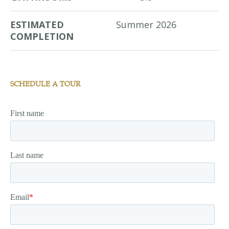
ESTIMATED
Summer 2026
COMPLETION
SCHEDULE A TOUR