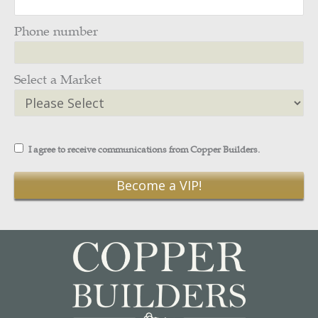
Phone number
Select a Market
I agree to receive communications from Copper Builders.