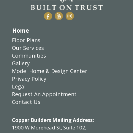
Home
Floor Plans
Our Services
Communities
Gallery
Model Home & Design Center
Privacy Policy
Legal
Request An Appointment
Contact Us
Copper Builders Mailing Address:
1900 W Morehead St, Suite 102,