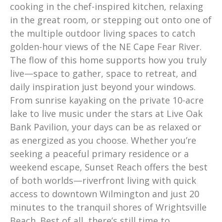
cooking in the chef-inspired kitchen, relaxing
in the great room, or stepping out onto one of
the multiple outdoor living spaces to catch
golden-hour views of the NE Cape Fear River.
The flow of this home supports how you truly
live—space to gather, space to retreat, and
daily inspiration just beyond your windows.
From sunrise kayaking on the private 10-acre
lake to live music under the stars at Live Oak
Bank Pavilion, your days can be as relaxed or
as energized as you choose. Whether you’re
seeking a peaceful primary residence or a
weekend escape, Sunset Reach offers the best
of both worlds—riverfront living with quick
access to downtown Wilmington and just 20
minutes to the tranquil shores of Wrightsville
Beach. Best of all, there’s still time to