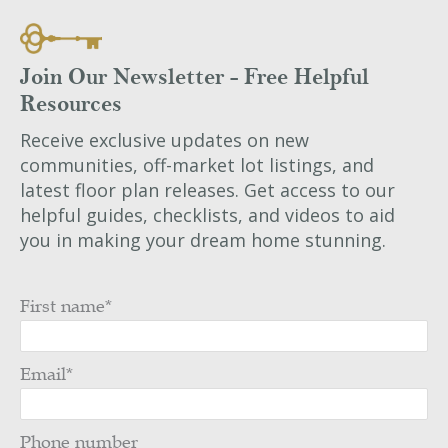
Join Our Newsletter - Free Helpful
Resources
Receive exclusive updates on new
communities, off-market lot listings, and
latest floor plan releases. Get access to our
helpful guides, checklists, and videos to aid
you in making your dream home stunning.
First name
*
Email
*
Phone number