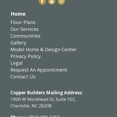
Home
Floor Plans
Our Services
Communities
Gallery
Model Home & Design Center
Privacy Policy
Legal
Request An Appointment
Contact Us
Copper Builders Mailing Address:
1900 W Morehead St, Suite 102,
Charlotte, NC 28208