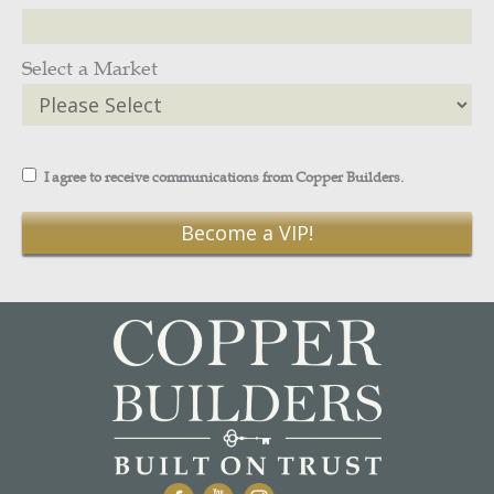
Select a Market
I agree to receive communications from Copper Builders.