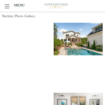
Skip
MENU
MENU
to
content
Berkley Photo Gallery