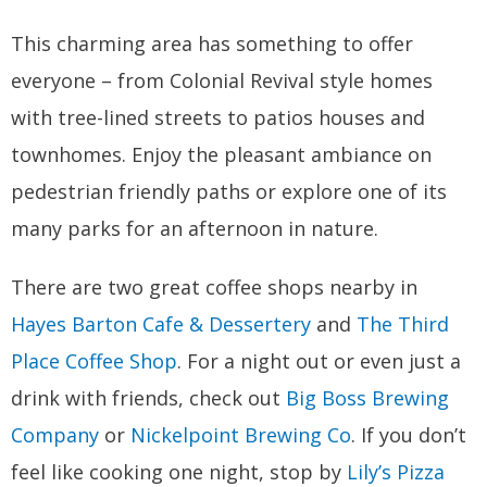
This charming area has something to offer
everyone – from Colonial Revival style homes
with tree-lined streets to patios houses and
townhomes. Enjoy the pleasant ambiance on
pedestrian friendly paths or explore one of its
many parks for an afternoon in nature.
There are two great coffee shops nearby in
Hayes Barton Cafe & Dessertery
and
The Third
Place Coffee Shop
. For a night out or even just a
drink with friends, check out
Big Boss Brewing
Company
or
Nickelpoint Brewing Co
. If you don’t
feel like cooking one night, stop by
Lily’s Pizza