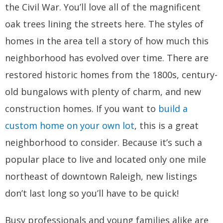
the Civil War. You’ll love all of the magnificent
oak trees lining the streets here. The styles of
homes in the area tell a story of how much this
neighborhood has evolved over time. There are
restored historic homes from the 1800s, century-
old bungalows with plenty of charm, and new
construction homes. If you want to
build a
custom home on your own lot
, this is a great
neighborhood to consider. Because it’s such a
popular place to live and located only one mile
northeast of downtown Raleigh, new listings
don’t last long so you’ll have to be quick!
Busy professionals and young families alike are