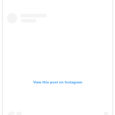
View this post on Instagram