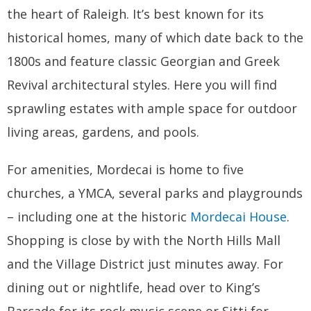
the heart of Raleigh. It’s best known for its
historical homes, many of which date back to the
1800s and feature classic Georgian and Greek
Revival architectural styles. Here you will find
sprawling estates with ample space for outdoor
living areas, gardens, and pools.
For amenities, Mordecai is home to five
churches, a YMCA, several parks and playgrounds
– including one at the historic
Mordecai House
.
Shopping is close by with the North Hills Mall
and the Village District just minutes away. For
dining out or nightlife, head over to King’s
Barcade for its rock music scene or Sitti for