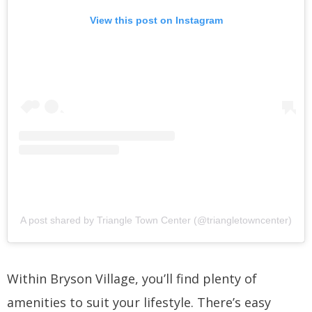
View this post on Instagram
A post shared by Triangle Town Center (@triangletowncenter)
Within Bryson Village, you’ll find plenty of
amenities to suit your lifestyle. There’s easy