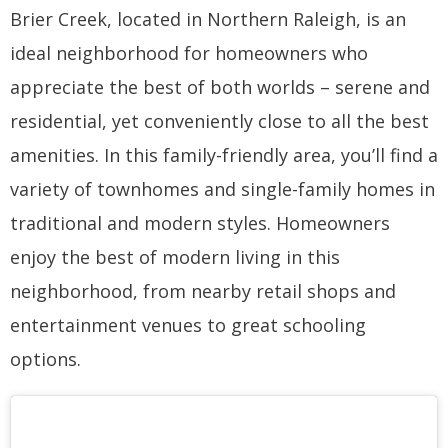
Brier Creek, located in Northern Raleigh, is an
ideal neighborhood for homeowners who
appreciate the best of both worlds – serene and
residential, yet conveniently close to all the best
amenities. In this family-friendly area, you’ll find a
variety of townhomes and single-family homes in
traditional and modern styles. Homeowners
enjoy the best of modern living in this
neighborhood, from nearby retail shops and
entertainment venues to great schooling
options.