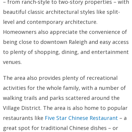
– from ranch-style to two-story properties – with
beautiful classic architectural styles like split-
level and contemporary architecture.
Homeowners also appreciate the convenience of
being close to downtown Raleigh and easy access
to plenty of shopping, dining, and entertainment
venues.
The area also provides plenty of recreational
activities for the whole family, with a number of
walking trails and parks scattered around the
Village District. The area is also home to popular
restaurants like
Five Star Chinese Restaurant
– a
great spot for traditional Chinese dishes – or