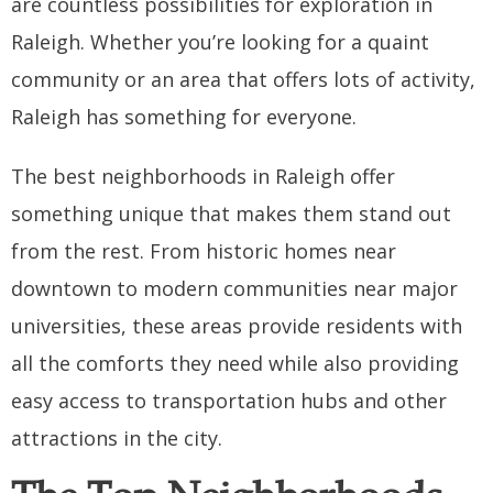
are countless possibilities for exploration in
Raleigh. Whether you’re looking for a quaint
community or an area that offers lots of activity,
Raleigh has something for everyone.
The best neighborhoods in Raleigh offer
something unique that makes them stand out
from the rest. From historic homes near
downtown to modern communities near major
universities, these areas provide residents with
all the comforts they need while also providing
easy access to transportation hubs and other
attractions in the city.