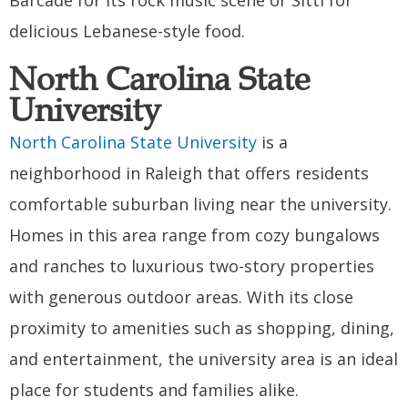
delicious Lebanese-style food.
North Carolina State
University
North Carolina State University
is a
neighborhood in Raleigh that offers residents
comfortable suburban living near the university.
Homes in this area range from cozy bungalows
and ranches to luxurious two-story properties
with generous outdoor areas. With its close
proximity to amenities such as shopping, dining,
and entertainment, the university area is an ideal
place for students and families alike.