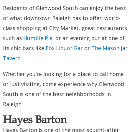
Residents of Glenwood South can enjoy the best
of what downtown Raleigh has to offer: world-
class shopping at City Market, great restaurants
such as
Humble Pie
, or an evening out at one of
its chic bars like
Fox Liquor Bar
or
The Mason Jar
Tavern.
Whether you’re looking for a place to call home
or just visiting, come experience why Glenwood
South is one of the best neighborhoods in
Raleigh.
Hayes Barton
Hayes Barton is one of the most sought-after