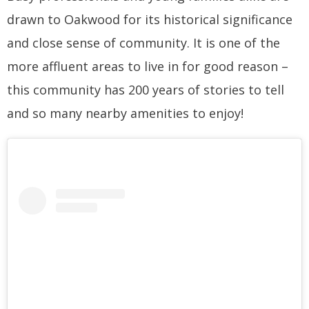
drawn to Oakwood for its historical significance
and close sense of community. It is one of the
more affluent areas to live in for good reason –
this community has 200 years of stories to tell
and so many nearby amenities to enjoy!