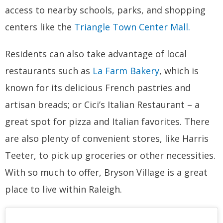
access to nearby schools, parks, and shopping
centers like the
Triangle Town Center Mall.
Residents can also take advantage of local
restaurants such as
La Farm Bakery
, which is
known for its delicious French pastries and
artisan breads; or Cici’s Italian Restaurant – a
great spot for pizza and Italian favorites. There
are also plenty of convenient stores, like Harris
Teeter, to pick up groceries or other necessities.
With so much to offer, Bryson Village is a great
place to live within Raleigh.