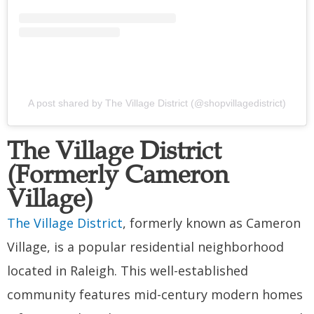
A post shared by The Village District (@shopvillagedistrict)
The Village District
(Formerly Cameron
Village)
The Village District
, formerly known as Cameron
Village, is a popular residential neighborhood
located in Raleigh. This well-established
community features mid-century modern homes