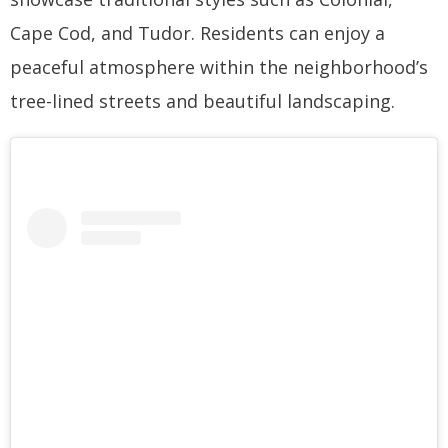
Cape Cod, and Tudor. Residents can enjoy a
peaceful atmosphere within the neighborhood’s
tree-lined streets and beautiful landscaping.