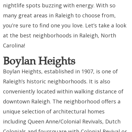
nightlife spots buzzing with energy. With so
many great areas in Raleigh to choose from,
you’re sure to find one you love. Let’s take a look
at the best neighborhoods in Raleigh, North
Carolina!
Boylan Heights
Boylan Heights, established in 1907, is one of
Raleigh’s historic neighborhoods. It is also
conveniently located within walking distance of
downtown Raleigh. The neighborhood offers a
unique selection of architectural homes
including Queen Anne/Colonial Revivals, Dutch
Colonials and foursquare with Colonial Revival or