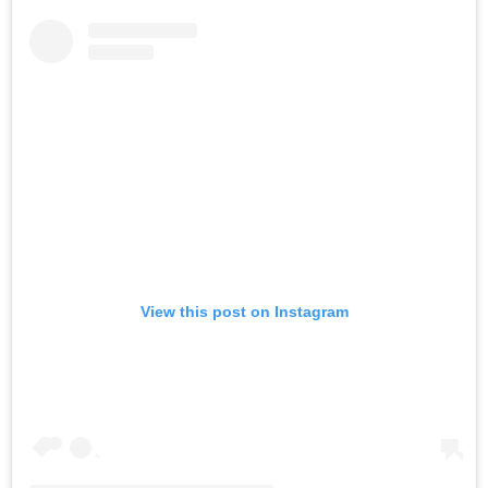
View this post on Instagram