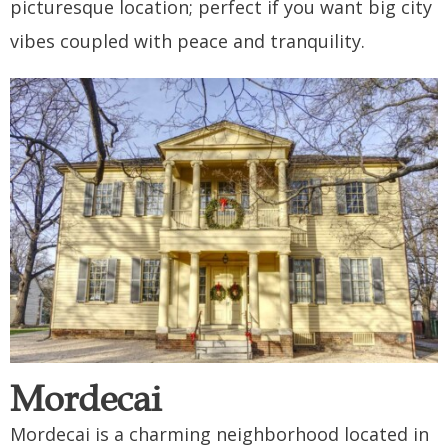
picturesque location; perfect if you want big city
vibes coupled with peace and tranquility.
Mordecai
Mordecai is a charming neighborhood located in