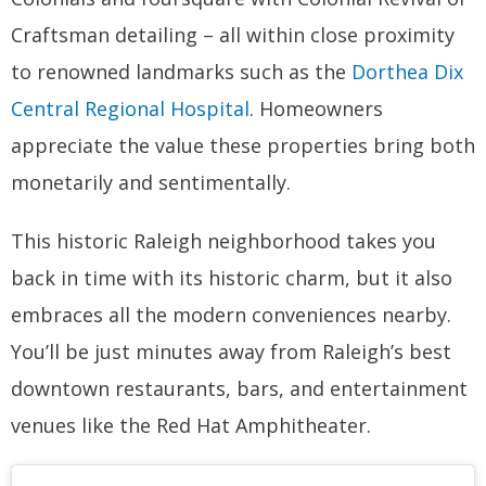
Craftsman detailing – all within close proximity
to renowned landmarks such as the
Dorthea Dix
Central Regional Hospital
. Homeowners
appreciate the value these properties bring both
monetarily and sentimentally.
This historic Raleigh neighborhood takes you
back in time with its historic charm, but it also
embraces all the modern conveniences nearby.
You’ll be just minutes away from Raleigh’s best
downtown restaurants, bars, and entertainment
venues like the Red Hat Amphitheater.