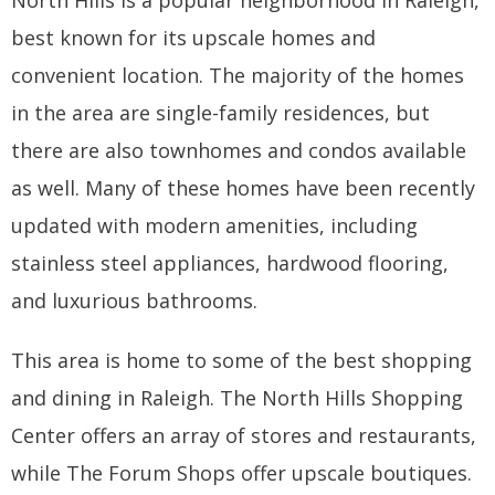
best known for its upscale homes and
convenient location. The majority of the homes
in the area are single-family residences, but
there are also townhomes and condos available
as well. Many of these homes have been recently
updated with modern amenities, including
stainless steel appliances, hardwood flooring,
and luxurious bathrooms.
This area is home to some of the best shopping
and dining in Raleigh. The North Hills Shopping
Center offers an array of stores and restaurants,
while The Forum Shops offer upscale boutiques.