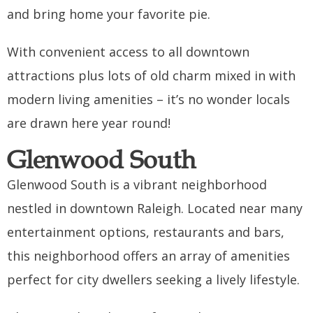
and bring home your favorite pie.
With convenient access to all downtown
attractions plus lots of old charm mixed in with
modern living amenities – it’s no wonder locals
are drawn here year round!
Glenwood South
Glenwood South is a vibrant neighborhood
nestled in downtown Raleigh. Located near many
entertainment options, restaurants and bars,
this neighborhood offers an array of amenities
perfect for city dwellers seeking a lively lifestyle.