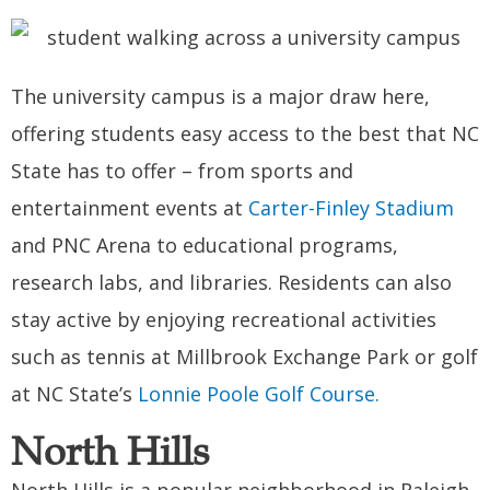
The university campus is a major draw here,
offering students easy access to the best that NC
State has to offer – from sports and
entertainment events at
Carter-Finley Stadium
and PNC Arena to educational programs,
research labs, and libraries. Residents can also
stay active by enjoying recreational activities
such as tennis at Millbrook Exchange Park or golf
at NC State’s
Lonnie Poole Golf Course.
North Hills
North Hills is a popular neighborhood in Raleigh,