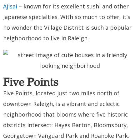
Ajisai
– known for its excellent sushi and other
Japanese specialties. With so much to offer, it’s
no wonder the Village District is such a popular
neighborhood to live in Raleigh.
Five Points
Five Points, located just two miles north of
downtown Raleigh, is a vibrant and eclectic
neighborhood that blooms where five historic
districts intersect: Hayes Barton, Bloomsbury,
Georgetown Vanguard Park and Roanoke Park.