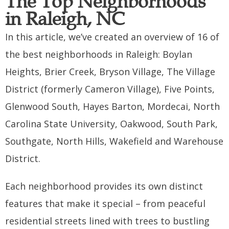
The Top Neighborhoods
in Raleigh, NC
In this article, we’ve created an overview of 16 of
the best neighborhoods in Raleigh: Boylan
Heights, Brier Creek, Bryson Village, The Village
District (formerly Cameron Village), Five Points,
Glenwood South, Hayes Barton, Mordecai, North
Carolina State University, Oakwood, South Park,
Southgate, North Hills, Wakefield and Warehouse
District.
Each neighborhood provides its own distinct
features that make it special – from peaceful
residential streets lined with trees to bustling