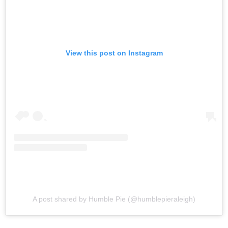
View this post on Instagram
A post shared by Humble Pie (@humblepieraleigh)