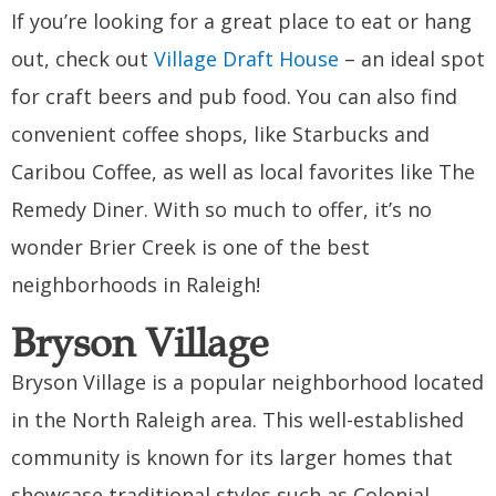
If you’re looking for a great place to eat or hang
out, check out
Village Draft House
– an ideal spot
for craft beers and pub food. You can also find
convenient coffee shops, like Starbucks and
Caribou Coffee, as well as local favorites like The
Remedy Diner. With so much to offer, it’s no
wonder Brier Creek is one of the best
neighborhoods in Raleigh!
Bryson Village
Bryson Village is a popular neighborhood located
in the North Raleigh area. This well-established
community is known for its larger homes that
showcase traditional styles such as Colonial,