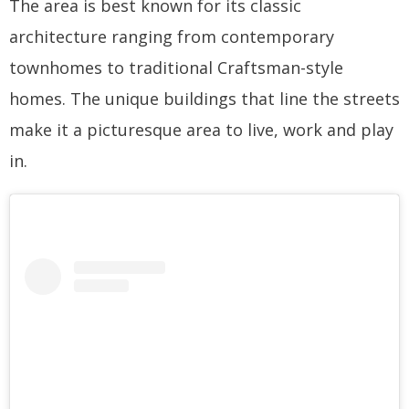
The area is best known for its classic
architecture ranging from contemporary
townhomes to traditional Craftsman-style
homes. The unique buildings that line the streets
make it a picturesque area to live, work and play
in.