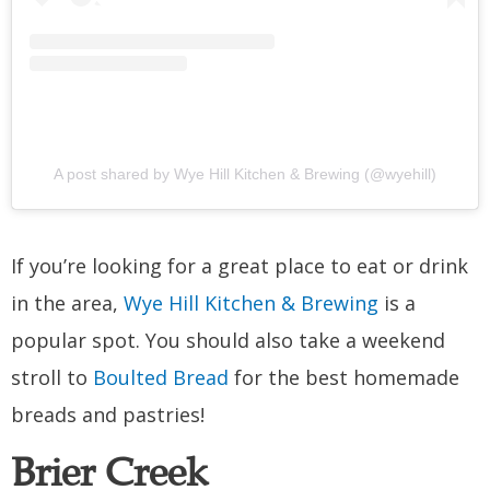
A post shared by Wye Hill Kitchen & Brewing (@wyehill)
If you’re looking for a great place to eat or drink
in the area,
Wye Hill Kitchen & Brewing
is a
popular spot. You should also take a weekend
stroll to
Boulted Bread
for the best homemade
breads and pastries!
Brier Creek