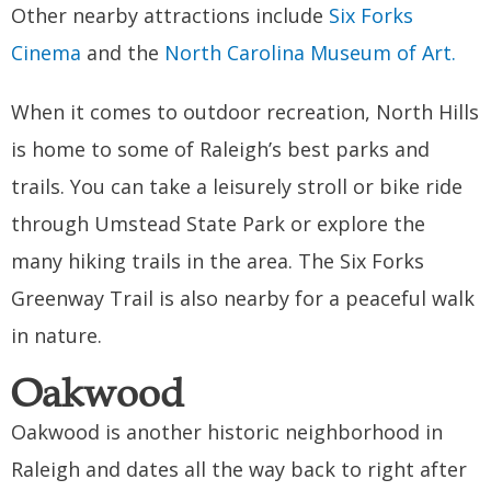
Other nearby attractions include
Six Forks
Cinema
and the
North Carolina Museum of Art.
When it comes to outdoor recreation, North Hills
is home to some of Raleigh’s best parks and
trails. You can take a leisurely stroll or bike ride
through Umstead State Park or explore the
many hiking trails in the area. The Six Forks
Greenway Trail is also nearby for a peaceful walk
in nature.
Oakwood
Oakwood is another historic neighborhood in
Raleigh and dates all the way back to right after