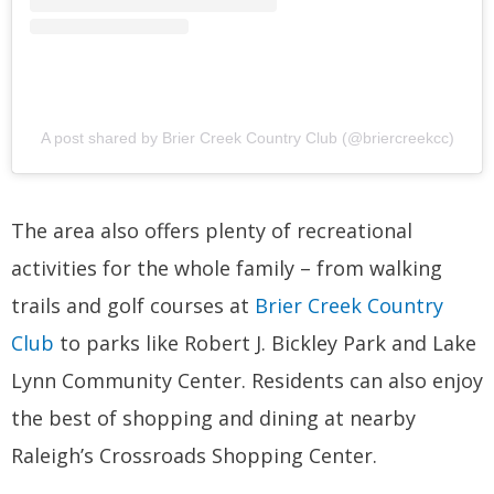
A post shared by Brier Creek Country Club (@briercreekcc)
The area also offers plenty of recreational
activities for the whole family – from walking
trails and golf courses at
Brier Creek Country
Club
to parks like Robert J. Bickley Park and Lake
Lynn Community Center. Residents can also enjoy
the best of shopping and dining at nearby
Raleigh’s Crossroads Shopping Center.