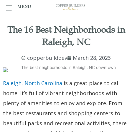
Skip
MENU
MENU
to
content
The 16 Best Neighborhoods in
Raleigh, NC
copperbuilddev
March 28, 2023
Raleigh, North Carolina
is a great place to call
home. It’s full of vibrant neighborhoods with
plenty of amenities to enjoy and explore. From
the best restaurants and shopping centers to
beautiful parks and recreational activities, there