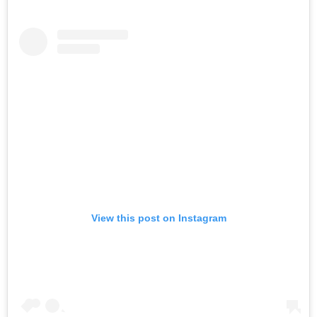
View this post on Instagram