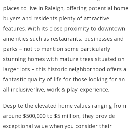
places to live in Raleigh, offering potential home
buyers and residents plenty of attractive
features. With its close proximity to downtown
amenities such as restaurants, businesses and
parks – not to mention some particularly
stunning homes with mature trees situated on
larger lots – this historic neighborhood offers a
fantastic quality of life for those looking for an
all-inclusive ‘live, work & play’ experience.
Despite the elevated home values ranging from
around $500,000 to $5 million, they provide
exceptional value when you consider their