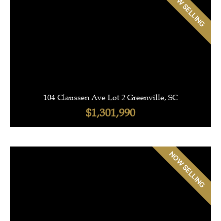
NOW SELLING
104 Claussen Ave Lot 2 Greenville, SC
$1,301,990
NOW SELLING