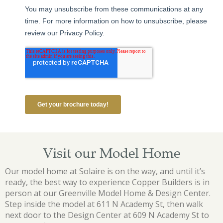
Visit our Model Home
Our model home at Solaire is on the way, and until it’s
ready, the best way to experience Copper Builders is in
person at our Greenville Model Home & Design Center.
Step inside the model at 611 N Academy St, then walk
next door to the Design Center at 609 N Academy St to