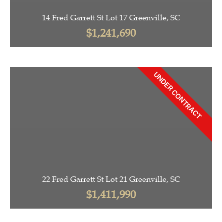
14 Fred Garrett St Lot 17 Greenville, SC
$1,241,690
UNDER CONTRACT
22 Fred Garrett St Lot 21 Greenville, SC
$1,411,990