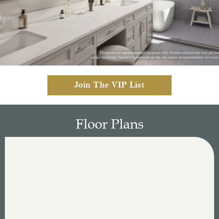
Join The VIP List
Floor Plans