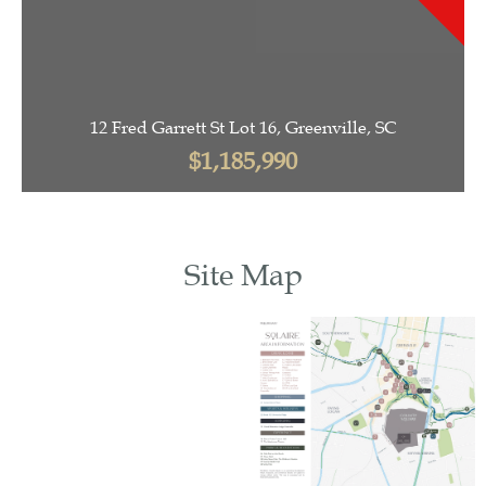
12 Fred Garrett St Lot 16, Greenville, SC
$1,185,990
Site Map