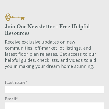
Join Our Newsletter - Free Helpful
Resources
Receive exclusive updates on new
communities, off-market lot listings, and
latest floor plan releases. Get access to our
helpful guides, checklists, and videos to aid
you in making your dream home stunning.
First name
*
Email
*