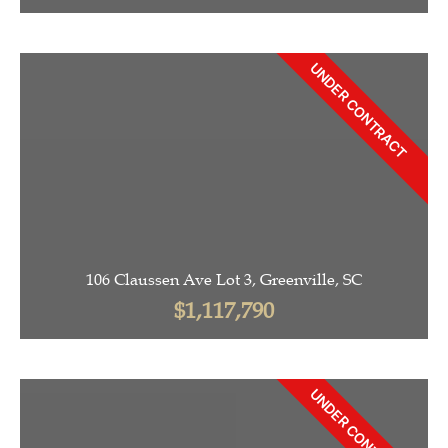
UNDER CONTRACT
106 Claussen Ave Lot 3, Greenville, SC
$1,117,790
UNDER CONTRACT