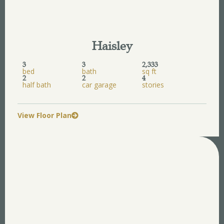
Haisley
3
3
2,333
bed
bath
sq ft
2
2
4
half bath
car garage
stories
View Floor Plan