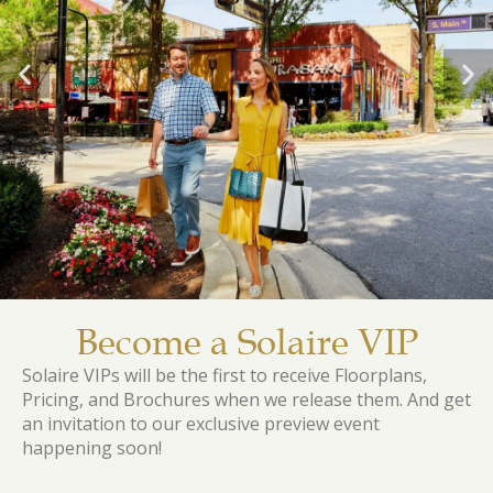
Become a Solaire VIP
Solaire VIPs will be the first to receive Floorplans,
Pricing, and Brochures when we release them. And get
an invitation to our exclusive preview event
happening soon!