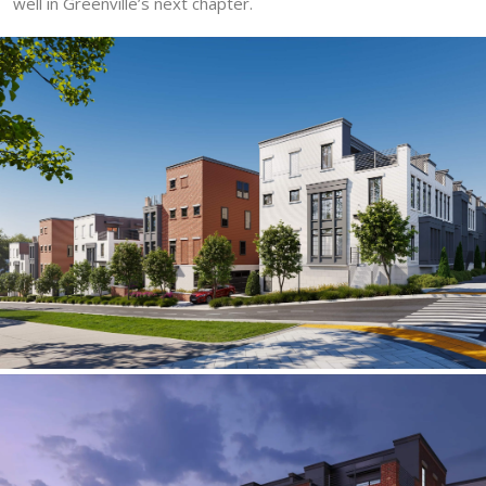
well in Greenville’s next chapter.