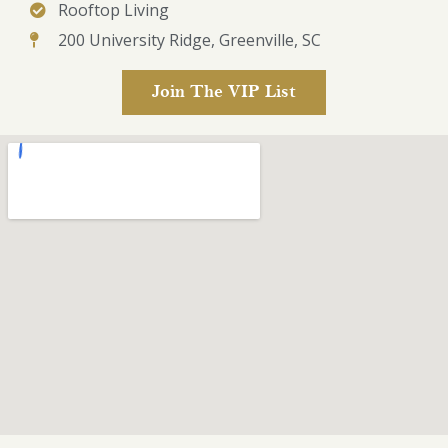
Rooftop Living
200 University Ridge, Greenville, SC
Join The VIP List