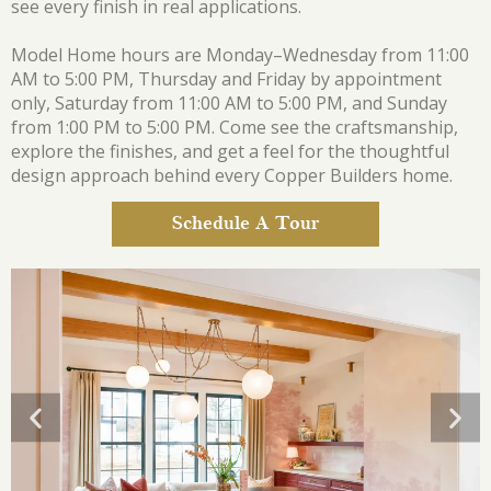
see every finish in real applications.
Model Home hours are Monday–Wednesday from 11:00
AM to 5:00 PM, Thursday and Friday by appointment
only, Saturday from 11:00 AM to 5:00 PM, and Sunday
from 1:00 PM to 5:00 PM. Come see the craftsmanship,
explore the finishes, and get a feel for the thoughtful
design approach behind every Copper Builders home.
Schedule A Tour