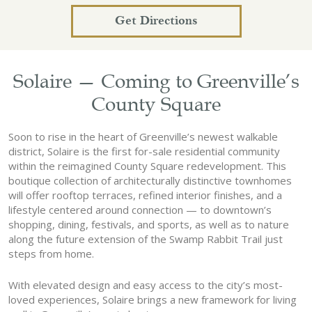
Get Directions
Solaire — Coming to Greenville’s
County Square
Soon to rise in the heart of Greenville’s newest walkable
district, Solaire is the first for-sale residential community
within the reimagined County Square redevelopment. This
boutique collection of architecturally distinctive townhomes
will offer rooftop terraces, refined interior finishes, and a
lifestyle centered around connection — to downtown’s
shopping, dining, festivals, and sports, as well as to nature
along the future extension of the Swamp Rabbit Trail just
steps from home.
With elevated design and easy access to the city’s most-
loved experiences, Solaire brings a new framework for living