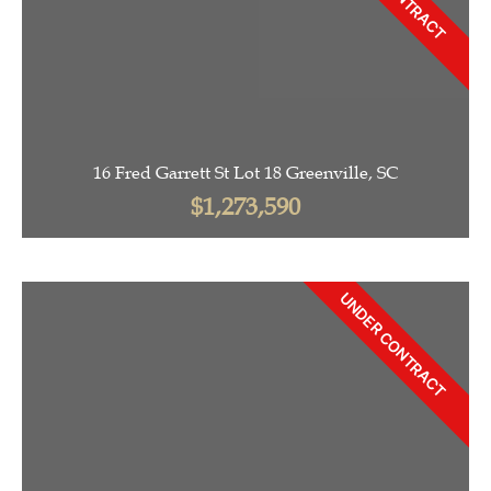
16 Fred Garrett St Lot 18 Greenville, SC
$1,273,590
UNDER CONTRACT