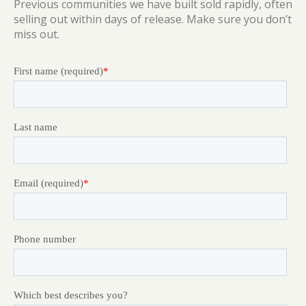
Previous communities we have built sold rapidly, often
selling out within days of release. Make sure you don’t
miss out.