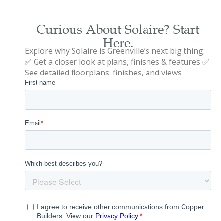
Curious About Solaire? Start
Here.
Explore why Solaire is Greenville’s next big thing:
✅ Get a closer look at plans, finishes & features ✅
See detailed floorplans, finishes, and views