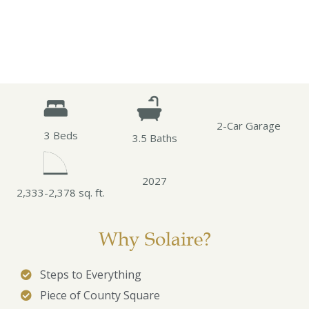
2-Car Garage
3 Beds
3.5 Baths
2027
2,333-2,378 sq. ft.
Why Solaire?
Steps to Everything
Piece of County Square