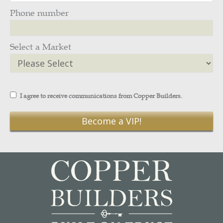
Phone number
Select a Market
I agree to receive communications from Copper Builders.