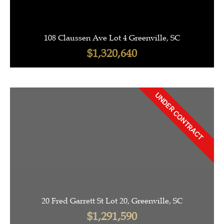
108 Claussen Ave Lot 4 Greenville, SC
$1,320,640
UNDER CONTRACT
20 Fred Garrett St Lot 20, Greenville, SC
$1,291,590