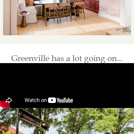
Greenville has a lot going on...