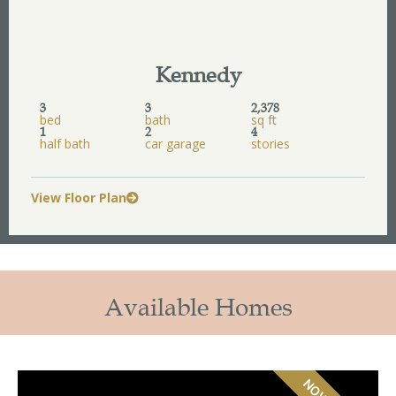
Kennedy
3
3
2,378
bed
bath
sq ft
1
2
4
half bath
car garage
stories
View Floor Plan
Available Homes