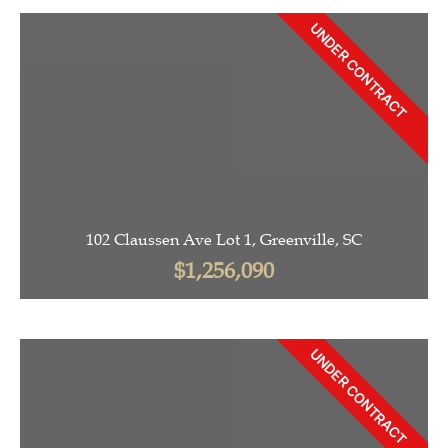
UNDER CONTRACT
102 Claussen Ave Lot 1, Greenville, SC
$1,256,090
UNDER CONTRACT