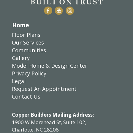
Home
Floor Plans
Our Services
Communities
Gallery
Model Home & Design Center
Privacy Policy
Legal
Request An Appointment
Contact Us
Copper Builders Mailing Address:
1900 W Morehead St, Suite 102,
Charlotte, NC 28208