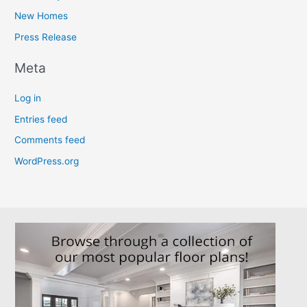
New Homes
Press Release
Meta
Log in
Entries feed
Comments feed
WordPress.org