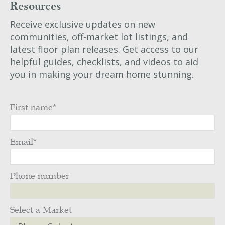
Resources
Receive exclusive updates on new
communities, off-market lot listings, and
latest floor plan releases. Get access to our
helpful guides, checklists, and videos to aid
you in making your dream home stunning.
First name
*
Email
*
Phone number
Select a Market