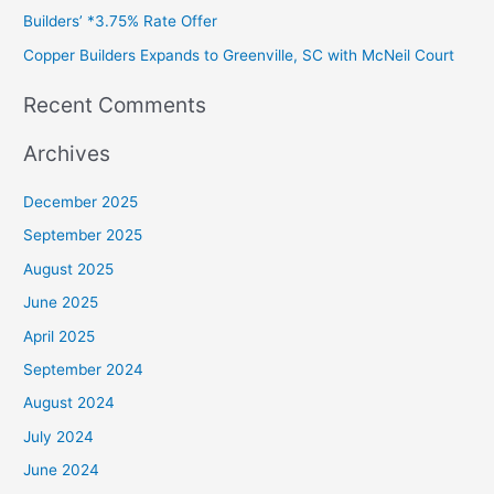
Builders’ *3.75% Rate Offer
Copper Builders Expands to Greenville, SC with McNeil Court
Recent Comments
Archives
December 2025
September 2025
August 2025
June 2025
April 2025
September 2024
August 2024
July 2024
June 2024