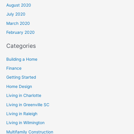
August 2020
July 2020
March 2020
February 2020
Categories
Building a Home
Finance
Getting Started
Home Design
Living in Charlotte
Living in Greenville SC
Living in Raleigh
Living in Wilmington
Multifamily Construction