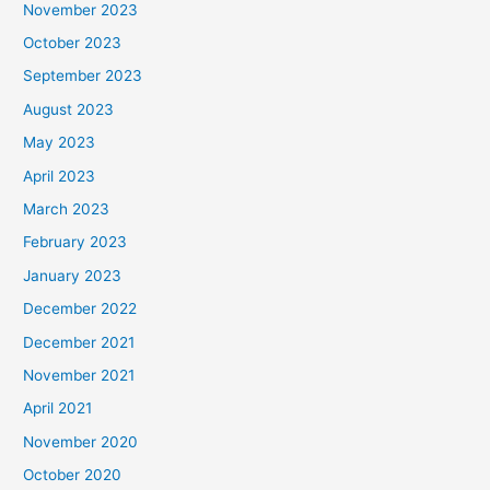
November 2023
October 2023
September 2023
August 2023
May 2023
April 2023
March 2023
February 2023
January 2023
December 2022
December 2021
November 2021
April 2021
November 2020
October 2020