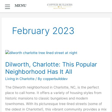
Skip
MENU
MENU
to
content
February 2023
Dilworth,
Charlotte:
Dilworth, Charlotte: This Popular
This
Popular
Neighborhood Has It All
Neighborhood
Living in Charlotte
/ By
copperbuilddev
Has
It
The Dilworth neighborhood in Charlotte, NC, is the perfect
All
place to call home. It offers a variety of housing styles from
historic mansions to classic bungalows and modern
townhomes. With its picturesque tree-lined streets (some of
the oldest in Charlotte!), this vibrant community provides a mix