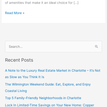
of amenities that make it an ideal choice for […]
Read More »
S
e
Recent Posts
a
r
A Note to the Luxury Real Estate Market in Charlotte – It’s Not
c
as Slow as You Think It Is
h
The Wilmington Weekend Guide: Eat, Explore, and Enjoy
f
Coastal Living
o
Top 5 Family-Friendly Neighborhoods in Charlotte
r
Lock In Limited-Time Savings on Your New Home: Copper
: