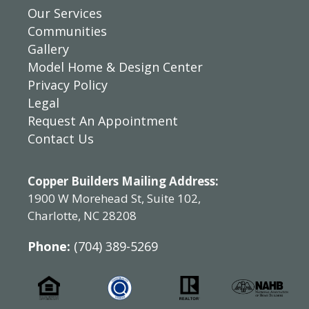
Our Services
Communities
Gallery
Model Home & Design Center
Privacy Policy
Legal
Request An Appointment
Contact Us
Copper Builders Mailing Address:
1900 W Morehead St, Suite 102,
Charlotte, NC 28208
Phone:
(704) 389-5269