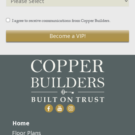
I agree to receive communications from Copper Builders.
Home
Floor Plans