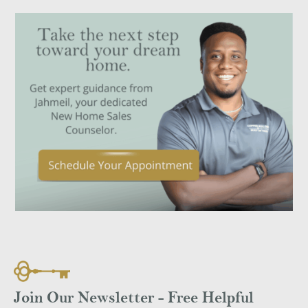
Join Our Newsletter - Free Helpful